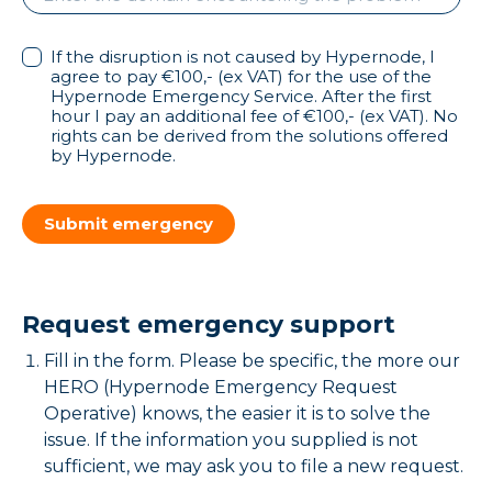
If the disruption is not caused by Hypernode, I
agree to pay €100,- (ex VAT) for the use of the
Hypernode Emergency Service. After the first
hour I pay an additional fee of €100,- (ex VAT). No
rights can be derived from the solutions offered
by Hypernode.
Submit emergency
Request emergency support
Fill in the form. Please be specific, the more our
HERO (Hypernode Emergency Request
Operative) knows, the easier it is to solve the
issue. If the information you supplied is not
sufficient, we may ask you to file a new request.