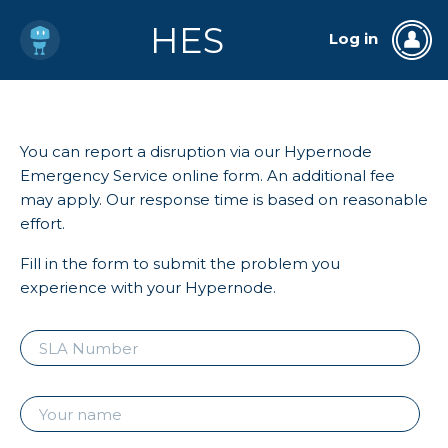
HES
Log in
You can report a disruption via our Hypernode
Emergency Service online form. An additional fee
may apply. Our response time is based on reasonable
effort.
Fill in the form to submit the problem you
experience with your Hypernode.